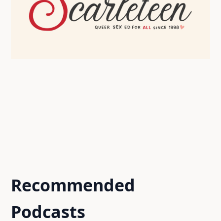
Recommended
Podcasts