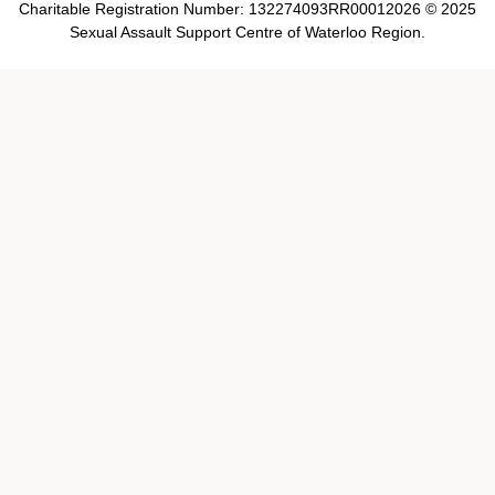
Charitable Registration Number: 132274093RR00012026 © 2025
Sexual Assault Support Centre of Waterloo Region.