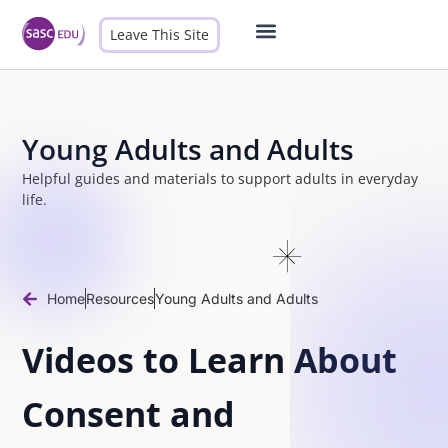
Leave This Site
Male Allies
Contact Us
Young Adults and Adults
Helpful guides and materials to support adults in everyday
life.
Home
Resources
Young Adults and Adults
Videos to Learn About
Consent and