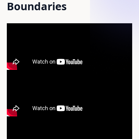
Boundaries