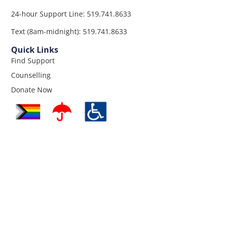
24-hour Support Line: 519.741.8633
Text (8am-midnight): 519.741.8633
Quick Links
Find Support
Counselling
Donate Now