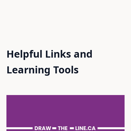
Helpful Links and
Learning Tools​