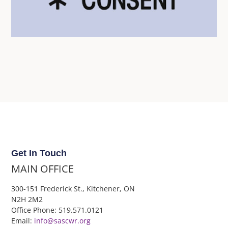
Get In Touch
MAIN OFFICE
300-151 Frederick St., Kitchener, ON
N2H 2M2
Office Phone: 519.571.0121
Email:
info@sascwr.org