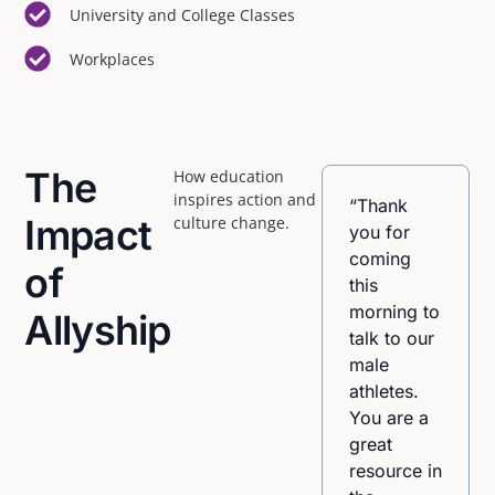
University and College Classes
Workplaces
The
How education
inspires action and
“I
“Thank
Impact
culture change.
appreciated
you for
that the
coming
of
facilitators
this
were very
morning to
Allyship
knowledgeable,
talk to our
comfortable,
male
and ‘tuned
athletes.
in’ to the
You are a
issues. I
great
also
resource in