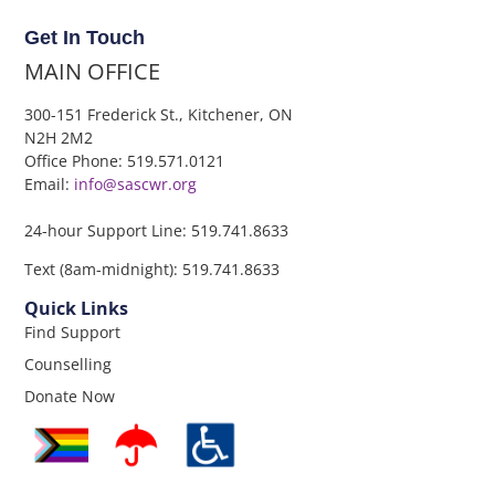
Get In Touch
MAIN OFFICE
300-151 Frederick St., Kitchener, ON
N2H 2M2
Office Phone: 519.571.0121
Email:
info@sascwr.org
24-hour Support Line: 519.741.8633
Text (8am-midnight): 519.741.8633
Quick Links
Find Support
Counselling
Donate Now