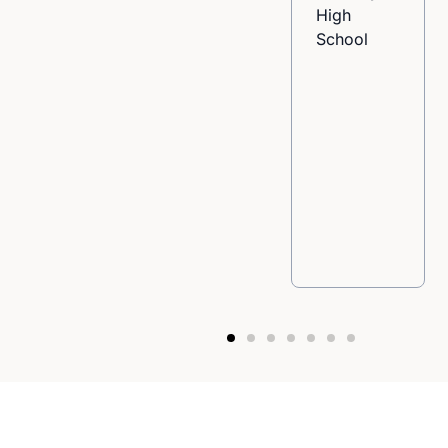
High
School