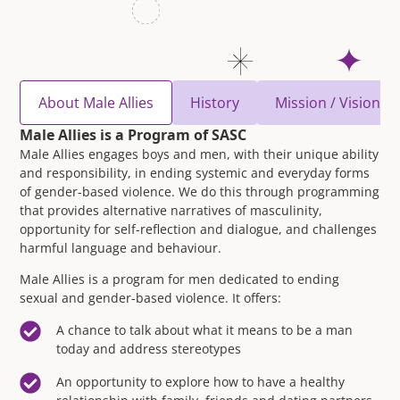
About Male Allies
History
Mission / Vision / 
Male Allies is a Program of SASC
Male Allies engages boys and men, with their unique ability
and responsibility, in ending systemic and everyday forms
of gender-based violence. We do this through programming
that provides alternative narratives of masculinity,
opportunity for self-reflection and dialogue, and challenges
harmful language and behaviour.
Male Allies is a program for men dedicated to ending
sexual and gender-based violence. It offers:
A chance to talk about what it means to be a man
today and address stereotypes
An opportunity to explore how to have a healthy