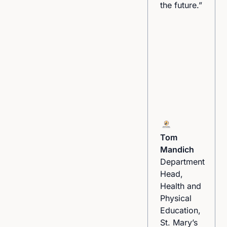
the future.”
Participant
Tom
Leading by
Mandich
Example
Department
Sports
Head,
Program
Health and
Physical
Education,
St. Mary’s