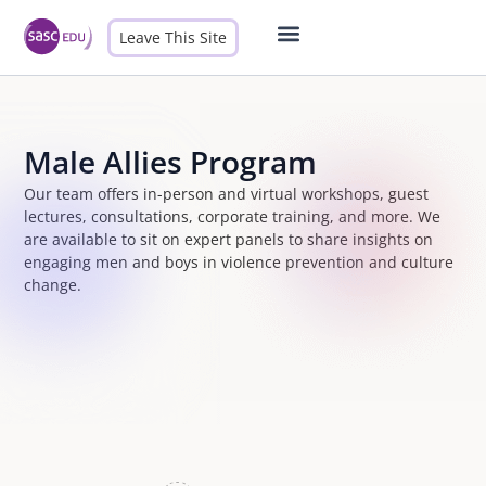
Leave This Site
Male Allies
Contact Us
Male Allies Program
Our team offers in-person and virtual workshops, guest
lectures, consultations, corporate training, and more. We
are available to sit on expert panels to share insights on
engaging men and boys in violence prevention and culture
change.