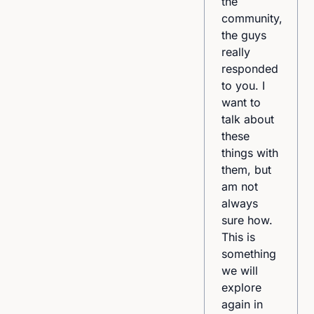
appreciated
the
that [the
community,
facilitator]
the guys
used very
really
current,
responded
inclusive,
to you. I
and
want to
sometimes
talk about
even
these
difficult
things with
language
them, but
to get her
am not
point
always
across.”
sure how.
This is
something
we will
explore
again in