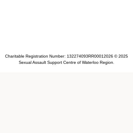
Charitable Registration Number: 132274093RR00012026 © 2025
Sexual Assault Support Centre of Waterloo Region.