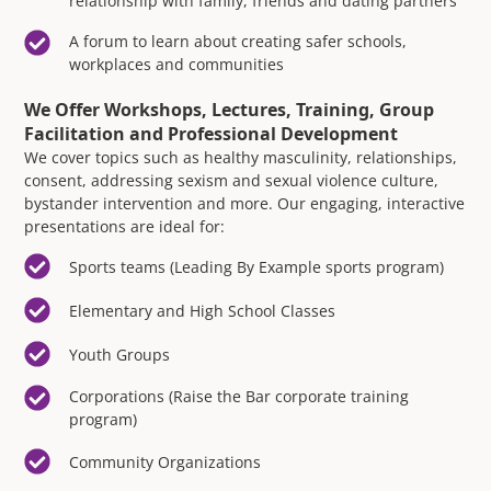
relationship with family, friends and dating partners
A forum to learn about creating safer schools,
workplaces and communities
We Offer Workshops, Lectures, Training, Group
Facilitation and Professional Development
We cover topics such as healthy masculinity, relationships,
consent, addressing sexism and sexual violence culture,
bystander intervention and more. Our engaging, interactive
presentations are ideal for:
Sports teams (Leading By Example sports program)
Elementary and High School Classes
Youth Groups
Corporations (Raise the Bar corporate training
program)
Community Organizations