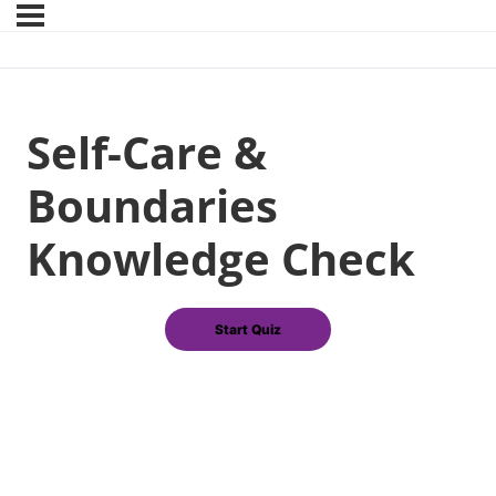
Self-Care &
Boundaries
Knowledge Check