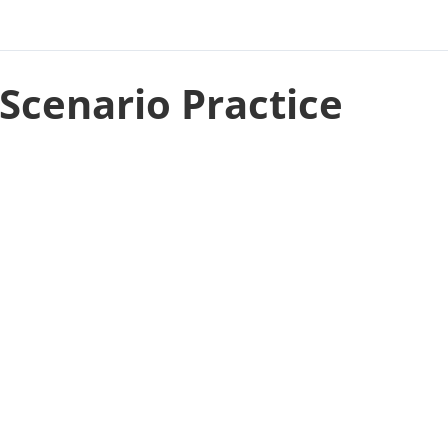
Scenario Practice