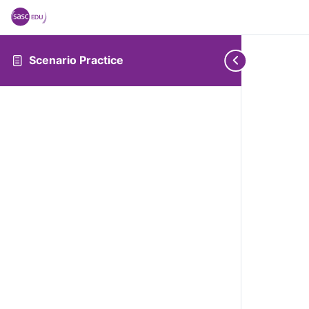
Scenario Practice