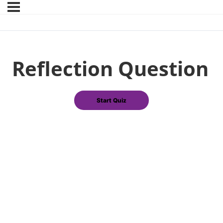
Reflection Question